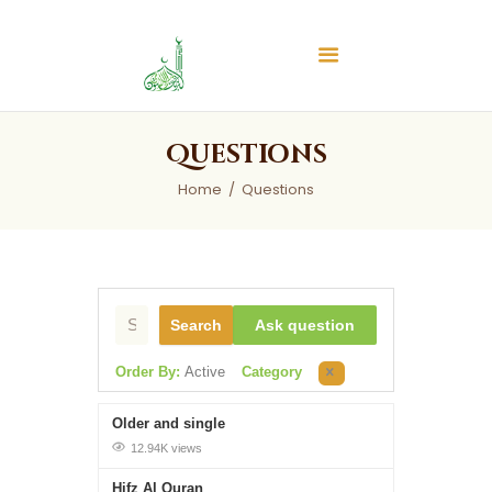
Islamic Center of Burlington
Islamic Center of Burlington
Home
Questions
About
Home
Questions
Services
Audios
News & Events
Contact Us
Search
Ask question
Order By:
Active
Category
Older and single
12.94K views
Hifz Al Quran