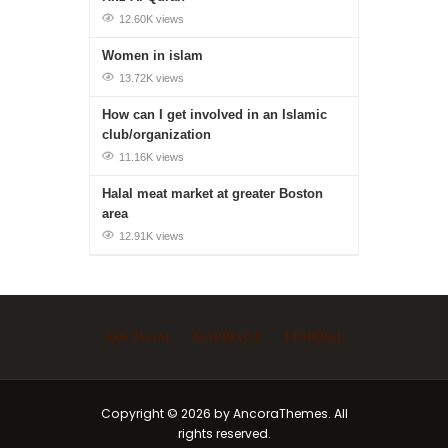
12.60K views
Women in islam
13.72K views
How can I get involved in an Islamic
club/organization
11.16K views
Halal meat market at greater Boston
area
12.91K views
Ask Imam
Marriage
Funeral
Copyright © 2026 by AncoraThemes. All
rights reserved.