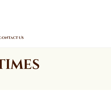
Contact Us
Times