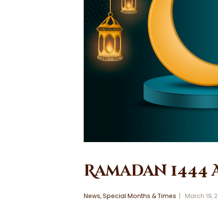
Ramadan 1444 
News
,
Special Months & Times
March 19, 