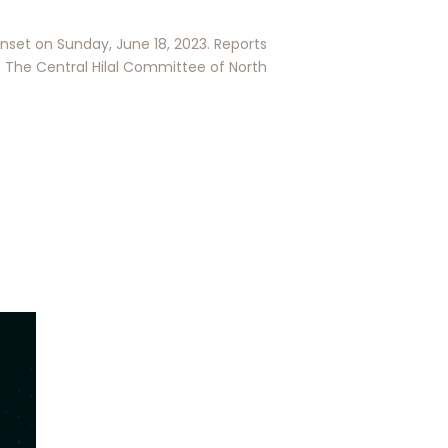
nset on Sunday, June 18, 2023. Reports
The Central Hilal Committee of North