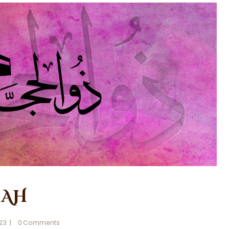
 AH
023
0
Comments