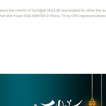
ce the month of Zul Hijjah 1444 AH was looked for after the su
t the moon WAS SIGHTED in Plano, TX by CHC representatives. 