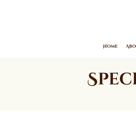
Home
Abo
Spec