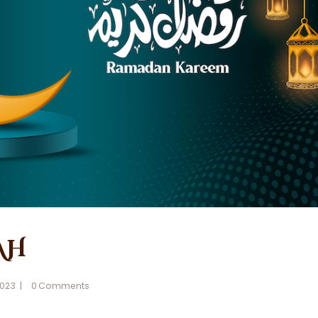
AH
2023
0
Comments