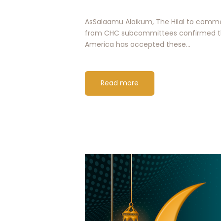
AsSalaamu Alaikum, The Hilal to commen
from CHC subcommittees confirmed tha
America has accepted these…
Read more