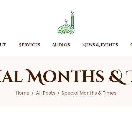
Home
About
Islamic Center of Burlington
Islamic Center of Burlington
Services
Audios
ut
Services
Audios
News & Events
News & Events
Contact Us
ial Months & 
Home
All Posts
Special Months & Times