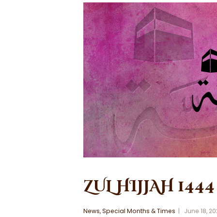
ZUL HIJJAH 1444
News
,
Special Months & Times
June 18, 2