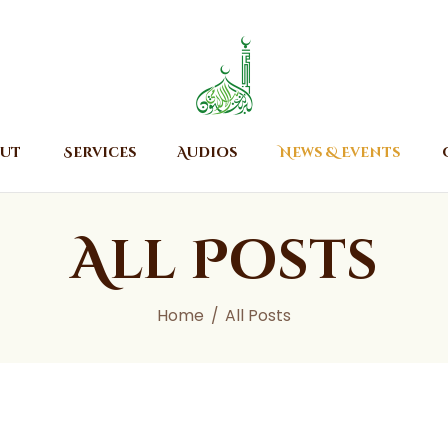
Home
About
Islamic Center of Burlington
Islamic Center of Burlington
Services
Audios
ut
Services
Audios
News & Events
News & Events
Contact Us
All Posts
Home
All Posts