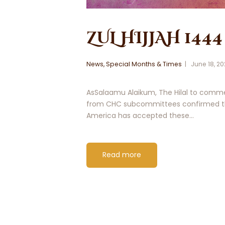
ZUL HIJJAH 1444
News
,
Special Months & Times
June 18, 2
AsSalaamu Alaikum, The Hilal to commen
from CHC subcommittees confirmed tha
America has accepted these…
Read more