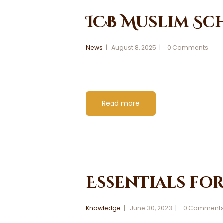
ICB Muslim Sch
News
August 8, 2025
0
Comments
Read more
Essentials fo
Knowledge
June 30, 2023
0
Comment