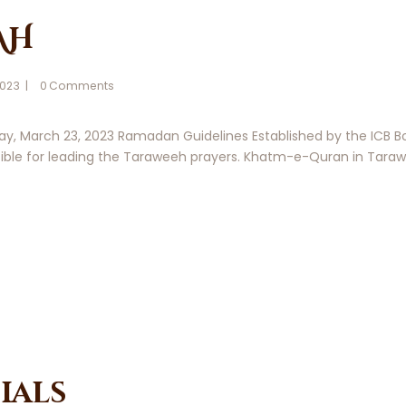
AH
2023
0
Comments
y, March 23, 2023 Ramadan Guidelines Established by the ICB Boa
ble for leading the Taraweeh prayers. Khatm-e-Quran in Tarawee
ials