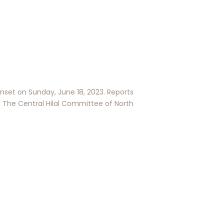
nset on Sunday, June 18, 2023. Reports
The Central Hilal Committee of North