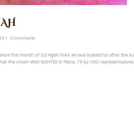
 AH
023
0
Comments
ce the month of Zul Hijjah 1444 AH was looked for after the su
t the moon WAS SIGHTED in Plano, TX by CHC representatives. 