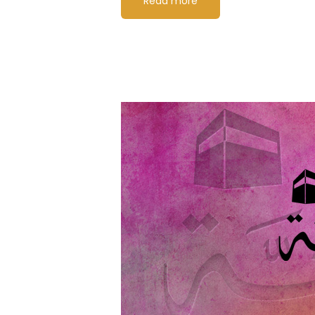
Read more