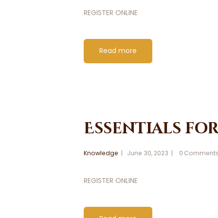
REGISTER ONLINE
Read more
Essentials fo
Knowledge
June 30, 2023
0
Comment
REGISTER ONLINE