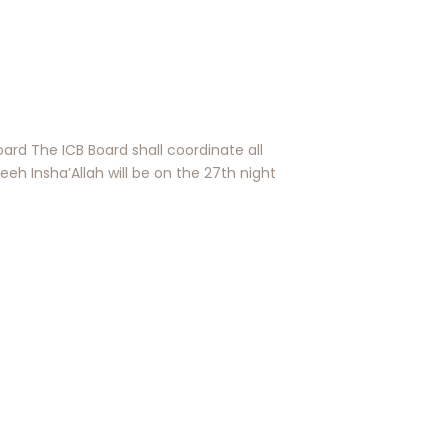
rd The ICB Board shall coordinate all
h Insha’Allah will be on the 27th night