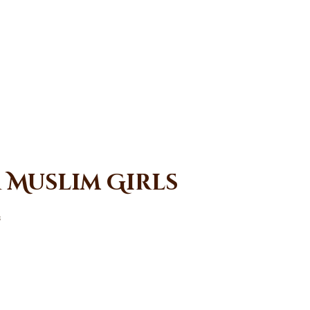
r Muslim Girls
s