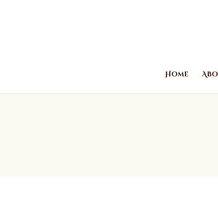
Home
Abo