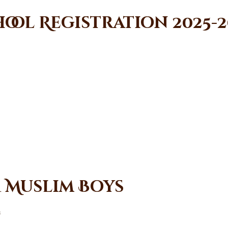
ool Registration 2025-2
r Muslim Boys
s