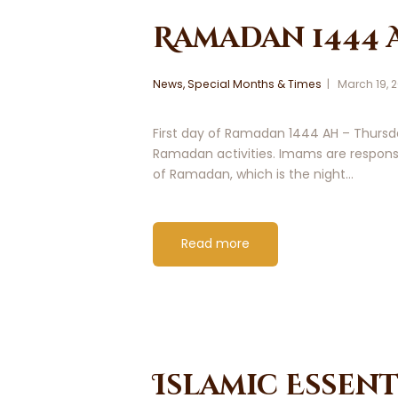
Ramadan 1444 
News
,
Special Months & Times
March 19, 
First day of Ramadan 1444 AH – Thursda
Ramadan activities. Imams are responsi
of Ramadan, which is the night…
Read more
Islamic Essent