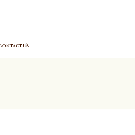
Contact Us