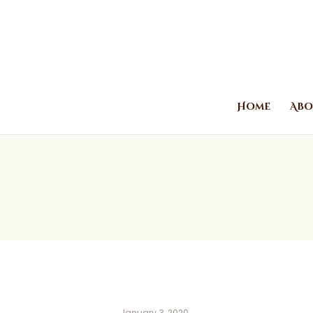
Home
Abo
January 3, 2020