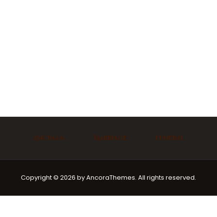
Ask Imam
Marriage
Funeral
Copyright © 2026 by AncoraThemes. All rights reserved.