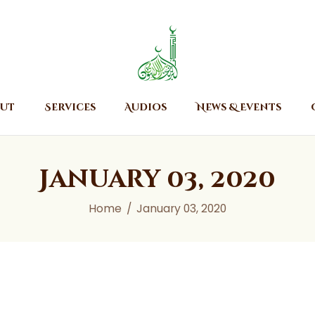
Home
About
Islamic Center of Burlington
Islamic Center of Burlington
Services
Audios
ut
Services
Audios
News & Events
News & Events
Contact Us
January 03, 2020
Home
January 03, 2020