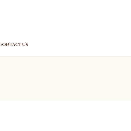
Contact Us