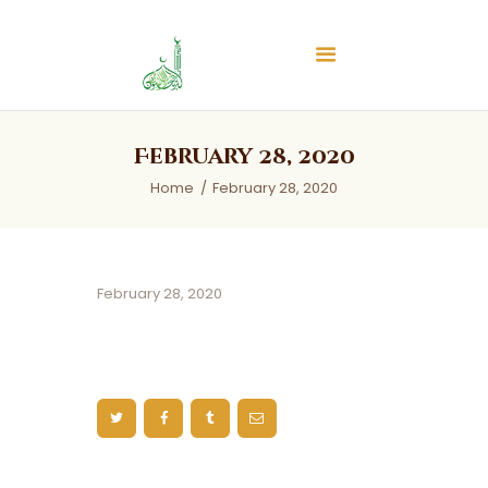
Islamic Center of Burlington
Islamic Center of Burlington
Home
February 28, 2020
About
Home
February 28, 2020
Services
Audios
News & Events
February 28, 2020
Contact Us