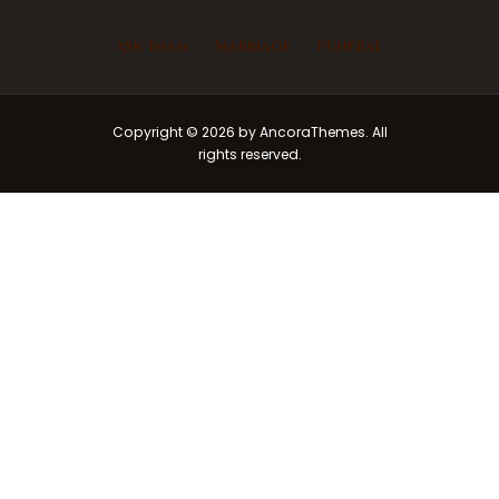
Ask Imam
Marriage
Funeral
Copyright © 2026 by AncoraThemes. All
rights reserved.