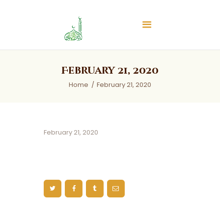
Islamic Center of Burlington
Islamic Center of Burlington
Home
February 21, 2020
About
Home
February 21, 2020
Services
Audios
News & Events
February 21, 2020
Contact Us