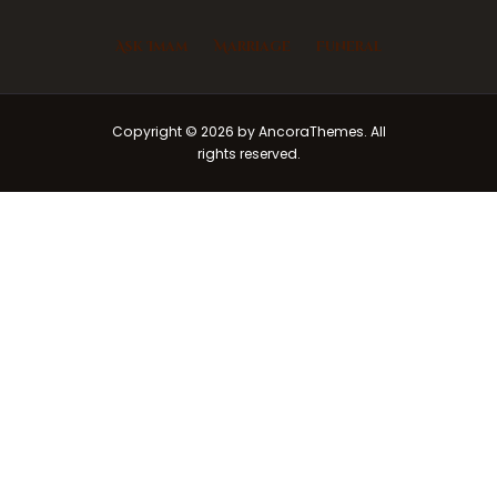
Ask Imam
Marriage
Funeral
Copyright © 2026 by AncoraThemes. All
rights reserved.