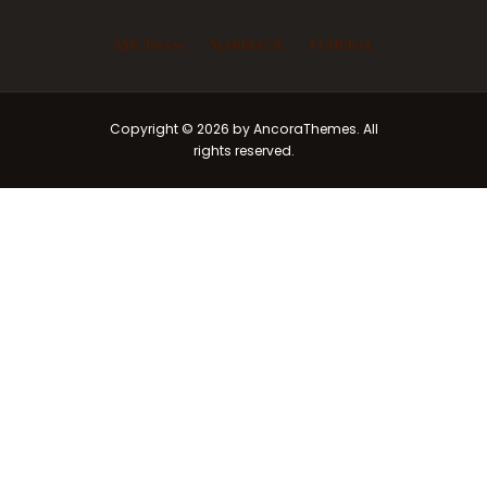
Ask Imam
Marriage
Funeral
Copyright © 2026 by AncoraThemes. All
rights reserved.