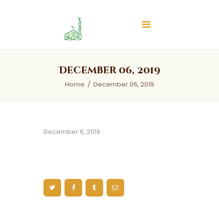
Islamic Center of Burlington
Islamic Center of Burlington
Home
December 06, 2019
About
Home
December 06, 2019
Services
Audios
News & Events
December 6, 2019
Contact Us