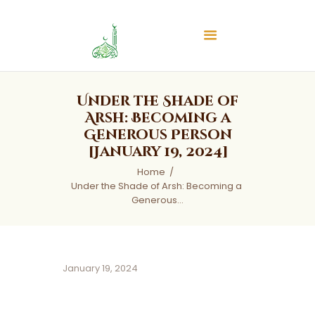
Islamic Center of Burlington
Islamic Center of Burlington
Home
Under the Shade of
About
Arsh: Becoming a
Generous Person
Services
[January 19, 2024]
Audios
Home
News & Events
Under the Shade of Arsh: Becoming a 
Contact Us
Generous...
January 19, 2024