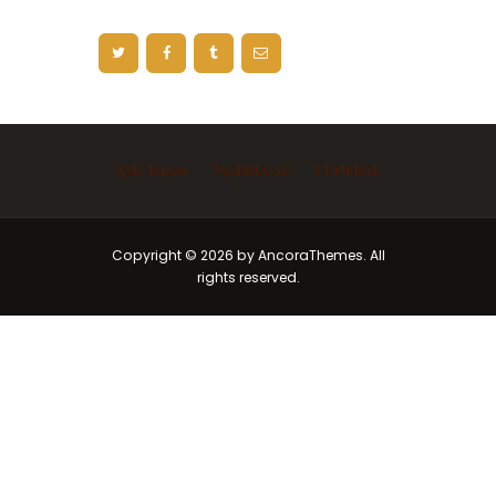
Ask Imam
Marriage
Funeral
Copyright © 2026 by AncoraThemes. All
rights reserved.