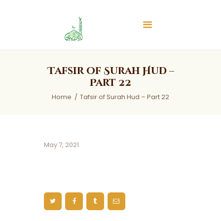
Islamic Center of Burlington
Islamic Center of Burlington
Home
Tafsir of Surah Hud –
About
Part 22
Services
Home
Tafsir of Surah Hud – Part 22
Audios
News & Events
Contact Us
May 7, 2021