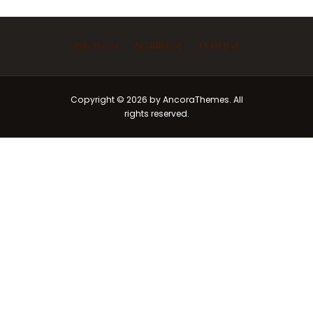
Ask Imam
Marriage
Funeral
Copyright © 2026 by AncoraThemes. All
rights reserved.