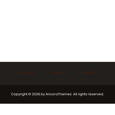
Ask Imam
Marriage
Funeral
Copyright © 2026 by AncoraThemes. All rights reserved.