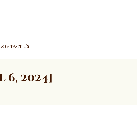
Contact Us
6, 2024]