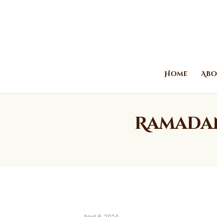
Home
Abo
Ramadan
April 6, 2024