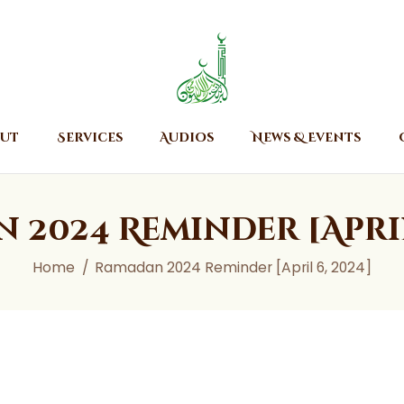
Home
About
Islamic Center of Burlington
Islamic Center of Burlington
Services
Audios
ut
Services
Audios
News & Events
News & Events
Contact Us
 2024 Reminder [April 
Home
Ramadan 2024 Reminder [April 6, 2024]