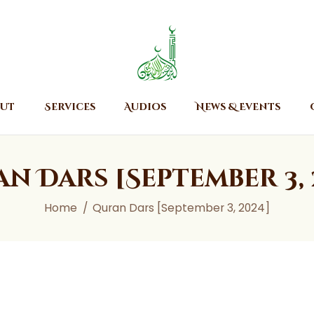
Home
About
Islamic Center of Burlington
Islamic Center of Burlington
Services
Audios
ut
Services
Audios
News & Events
News & Events
Contact Us
n Dars [September 3, 
Home
Quran Dars [September 3, 2024]