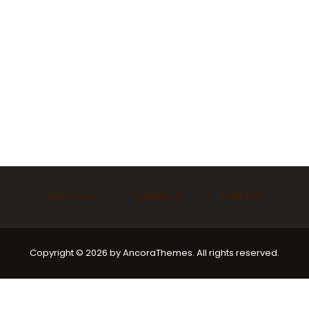
Ask Imam
Marriage
Funeral
Copyright © 2026 by AncoraThemes. All rights reserved.