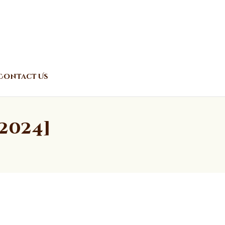
Contact Us
2024]