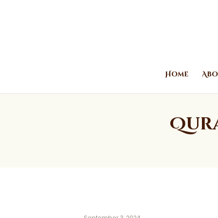
Home
Abo
Qura
September 3, 2024