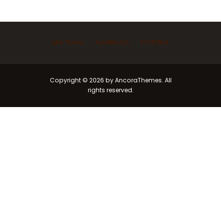
Ask Imam
Marriage
Funeral
Copyright © 2026 by AncoraThemes. All
rights reserved.