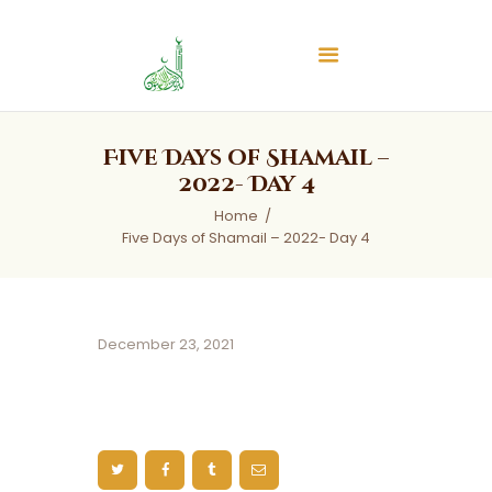
Islamic Center of Burlington
Islamic Center of Burlington
Home
Five Days of Shamail –
About
2022- Day 4
Services
Home
Five Days of Shamail – 2022- Day 4
Audios
News & Events
Contact Us
December 23, 2021