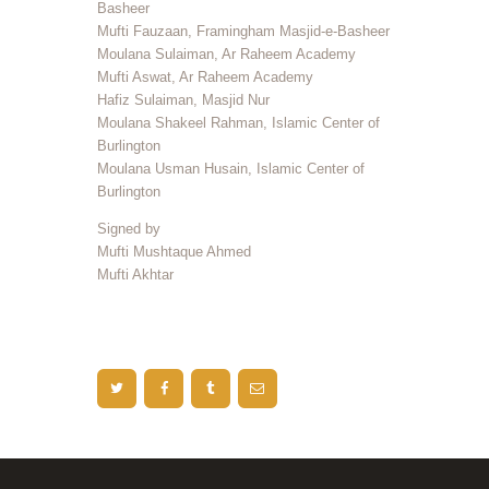
Basheer
Mufti Fauzaan, Framingham Masjid-e-Basheer
Moulana Sulaiman, Ar Raheem Academy
Mufti Aswat, Ar Raheem Academy
Hafiz Sulaiman, Masjid Nur
Moulana Shakeel Rahman, Islamic Center of
Burlington
Moulana Usman Husain, Islamic Center of
Burlington
Signed by
Mufti Mushtaque Ahmed
Mufti Akhtar