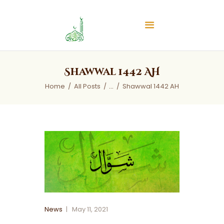
Islamic Center of Burlington
Islamic Center of Burlington
Home
Shawwal 1442 AH
About
Home
All Posts
...
Shawwal 1442 AH
Services
Audios
News & Events
Contact Us
News
May 11, 2021