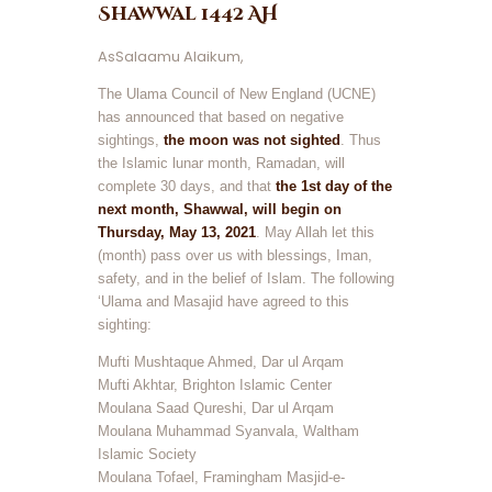
Shawwal 1442 AH
AsSalaamu Alaikum,
The Ulama Council of New England (UCNE)
has announced that based on negative
sightings,
the moon was not sighted
. Thus
the Islamic lunar month, Ramadan, will
complete 30 days, and that
the 1st day of the
next month, Shawwal, will begin on
Thursday, May 13, 2021
. May Allah let this
(month) pass over us with blessings, Iman,
safety, and in the belief of Islam. The following
‘Ulama and Masajid have agreed to this
sighting:
Mufti Mushtaque Ahmed, Dar ul Arqam
Mufti Akhtar, Brighton Islamic Center
Moulana Saad Qureshi, Dar ul Arqam
Moulana Muhammad Syanvala, Waltham
Islamic Society
Moulana Tofael, Framingham Masjid-e-