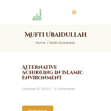
Islamic Center of Burlington
Islamic Center of Burlington
Home
Mufti Ubaidullah
About
Home
Mufti Ubaidullah
Services
Audios
News & Events
Alternative
Contact Us
Schooling in Islamic
Environment
October 13, 2023
0
Comments
Read more