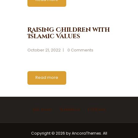
Raising Children with
Islamic Values
October 21, 2022
0
Comments
Read more
Ask Imam
Marriage
Funeral
Copyright © 2026 by AncoraThemes. All