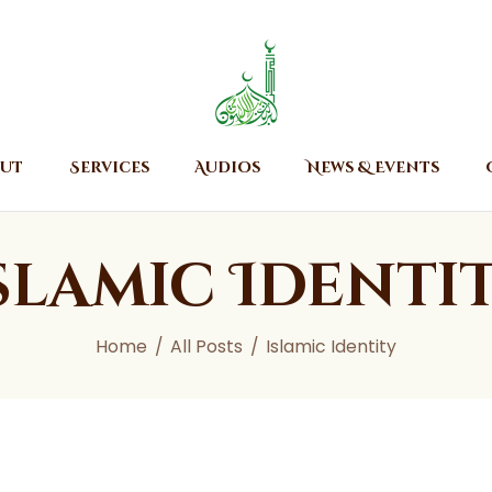
Home
About
Islamic Center of Burlington
Islamic Center of Burlington
Services
Audios
ut
Services
Audios
News & Events
News & Events
Contact Us
slamic Identi
Home
All Posts
Islamic Identity