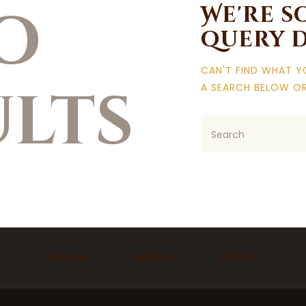
o
We're s
query 
CAN'T FIND WHAT 
ults
A SEARCH BELOW O
Ask Imam
Marriage
Funeral