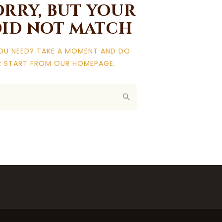
orry, but your
did not match
YOU NEED? TAKE A MOMENT AND DO
R START FROM
OUR HOMEPAGE
.