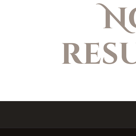
N
res