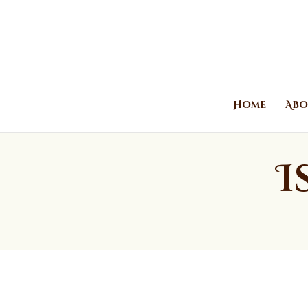
Home
Abo
I