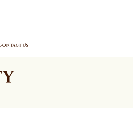
Contact Us
ty