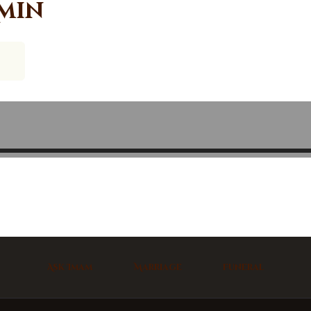
min
Ask Imam
Marriage
Funeral