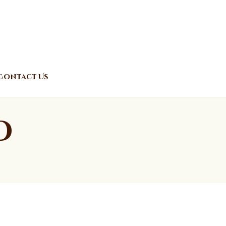
Contact Us
o