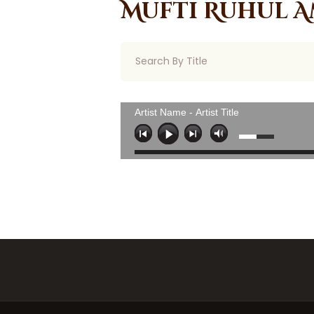
Mufti Ruhul A
Artist Name - Artist Title