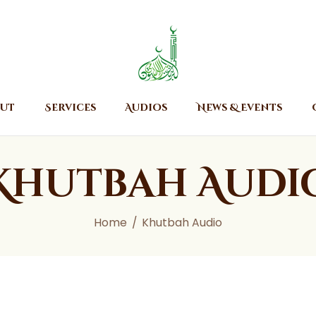
Home
About
Islamic Center of Burlington
Islamic Center of Burlington
Services
Audios
ut
Services
Audios
News & Events
News & Events
Contact Us
Khutbah Audi
Home
Khutbah Audio