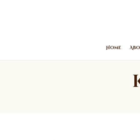
Home
Abo