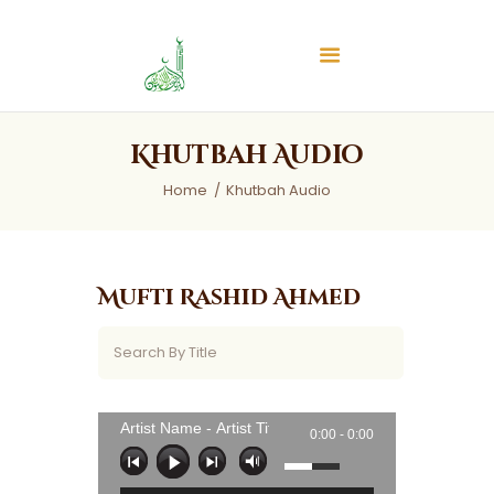
Islamic Center of Burlington
Islamic Center of Burlington
Home
Khutbah Audio
About
Home
Khutbah Audio
Services
Audios
News & Events
Mufti Rashid Ahmed
Contact Us
Artist Name - Artist Title
0:00 -
0:00