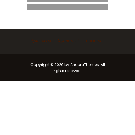
Ask Imam
Marriage
Funeral
Copyright © 2026 by AncoraThemes. All
rights reserved.