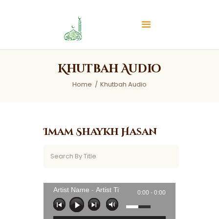
Islamic Center of Burlington
Islamic Center of Burlington
Home
Khutbah Audio
About
Home
Khutbah Audio
Services
Audios
News & Events
Imam Shaykh Hasan
Contact Us
Artist Name - Artist Title
0:00 -
0:00