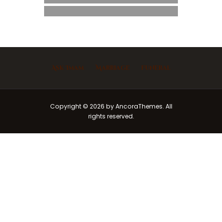
Ask Imam
Marriage
Funeral
Copyright © 2026 by AncoraThemes. All
rights reserved.