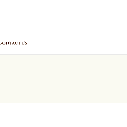
Contact Us
o