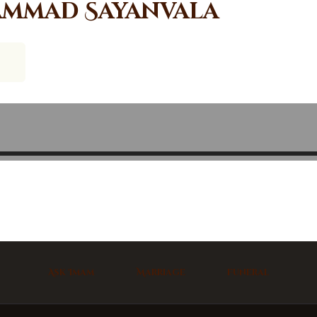
mmad Sayanvala
Ask Imam
Marriage
Funeral