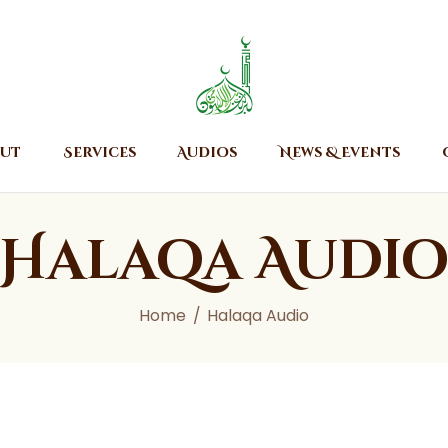
Home
About
Islamic Center of Burlington
Islamic Center of Burlington
Services
Audios
ut
Services
Audios
News & Events
News & Events
Contact Us
Halaqa Audi
Home
Halaqa Audio