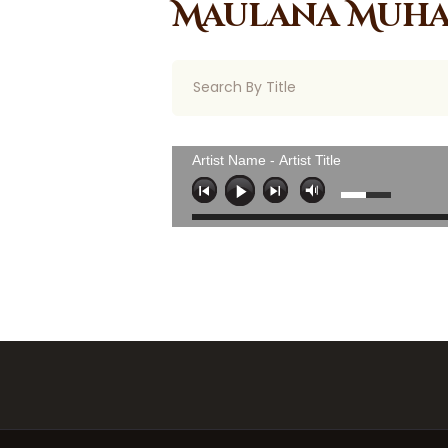
Maulana Muha
Artist Name - Artist Title