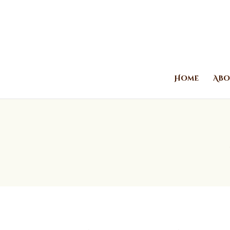
Home
Abo