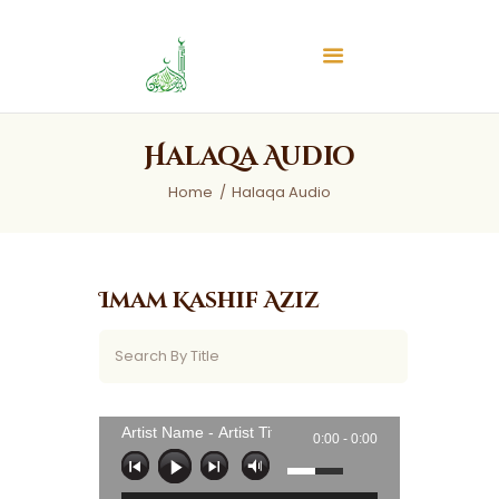
Islamic Center of Burlington
Islamic Center of Burlington
Home
Halaqa Audio
About
Home
Halaqa Audio
Services
Audios
News & Events
Imam Kashif Aziz
Contact Us
Artist Name - Artist Title
0:00 -
0:00