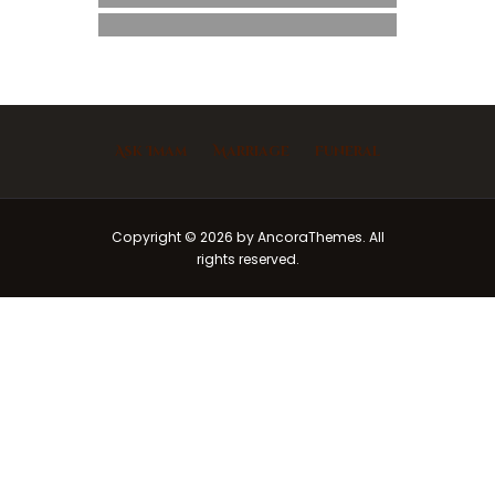
Ask Imam
Marriage
Funeral
Copyright © 2026 by AncoraThemes. All
rights reserved.