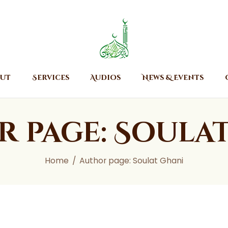
Home
About
Islamic Center of Burlington
Islamic Center of Burlington
Services
Audios
ut
Services
Audios
News & Events
News & Events
Contact Us
 page: Soula
Home
Author page: Soulat Ghani