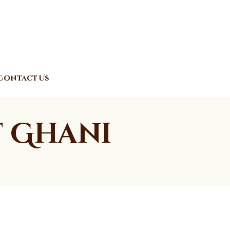
Contact Us
t Ghani