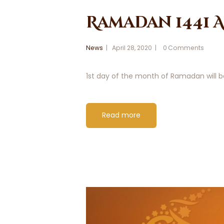
Ramadan 1441
News
April 28, 2020
0
Comments
1st day of the month of Ramadan will be
Read more