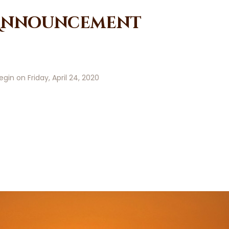
 Announcement
gin on Friday, April 24, 2020