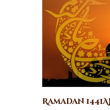
Ramadan 1441A